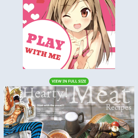
VIEW IN FULL SIZE