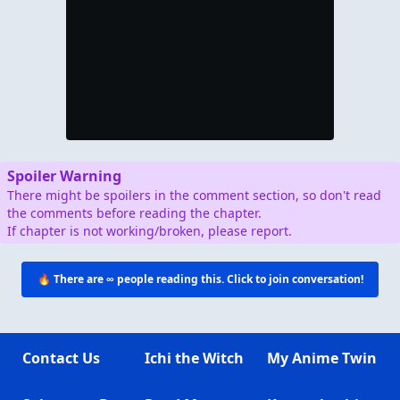
Spoiler Warning
There might be spoilers in the comment section, so don't read
the comments before reading the chapter.
If chapter is not working/broken, please report.
🔥 There are
∞
people reading this. Click to join conversation!
Contact Us
Ichi the Witch
My Anime Twin