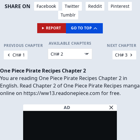
SHARE ON
Facebook
Twitter
Reddit
Pinterest
Tumblr
REPORT
GO TO TOP
AVAILABLE CHAPTERS
PREVIOUS CHAPTER
NEXT CHAPTER
CH# 1
CH# 3
One Piece Pirate Recipes Chapter 2
You are reading One Piece Pirate Recipes Chapter 2 in
English. Read Chapter 2 of One Piece Pirate Recipes manga
online on https://ww13.readonepiece.com for free.
AD