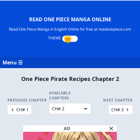
READ ONE PIECE MANGA ONLINE
Read One Piece Manga in English Online for free at readonepiece.com
Menu ☰
One Piece Pirate Recipes Chapter 2
AVAILABLE
CHAPTERS
PREVIOUS CHAPTER
NEXT CHAPTER
CH# 1
CH# 3
AD