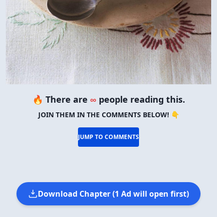
🔥 There are
∞
people reading this.
JOIN THEM IN THE COMMENTS BELOW! 👇
JUMP TO COMMENTS
Download Chapter (1 Ad will open first)