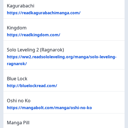
Kagurabachi
https://readkagurabachimanga.com/
Kingdom
https://readkingdom.com/
Solo Leveling 2 (Ragnarok)
https://ww2.readsololeveling.org/manga/solo-leveling-
ragnarok/
Blue Lock
http://bluelockread.com/
Oshi no Ko
https://mangabolt.com/manga/oshi-no-ko
Manga Pill