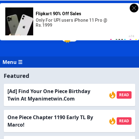
READ ONE PIECE MANGA ONLINE
Read One Piece Manga in English Online for free at readonepiece.com
Menu ☰
Featured
[Ad] Find Your One Piece Birthday
READ
Twin At Myanimetwin.com
One Piece Chapter 1190 Early TL By
READ
Marco!