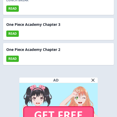
LUNCH BREAK
READ
One Piece Academy Chapter 3
READ
One Piece Academy Chapter 2
READ
AD