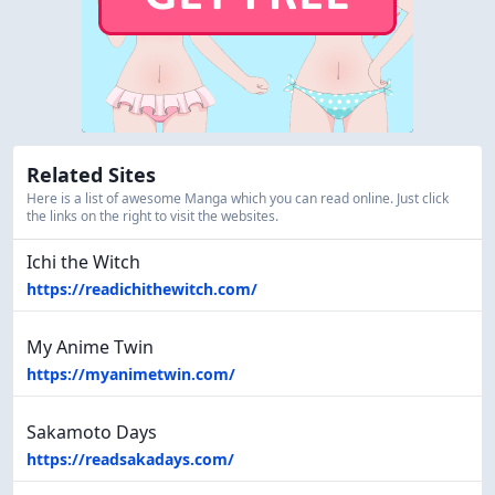
Related Sites
Here is a list of awesome Manga which you can read online. Just click
the links on the right to visit the websites.
Ichi the Witch
https://readichithewitch.com/
My Anime Twin
https://myanimetwin.com/
Sakamoto Days
https://readsakadays.com/