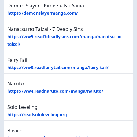
Demon Slayer - Kimetsu No Yaiba
https://demonslayermanga.com/
Nanatsu no Taizai - 7 Deadly Sins
https://ww5.read7deadlysins.com/manga/nanatsu-no-
taizai/
Fairy Tail
https://ww3.readfairytail.com/manga/fairy-tail/
Naruto
https://ww4.readnaruto.com/manga/naruto/
Solo Leveling
https://readsololeveling.org
Bleach