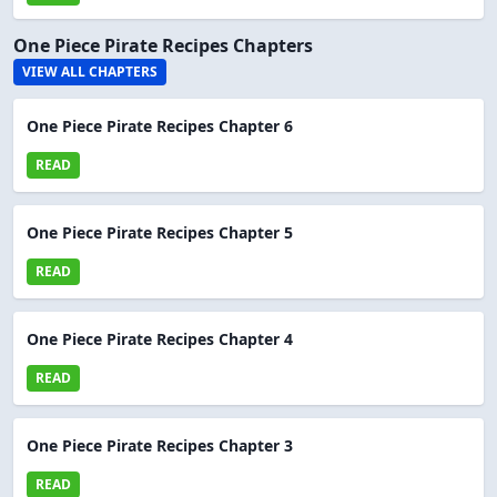
One Piece Pirate Recipes Chapters
VIEW ALL CHAPTERS
One Piece Pirate Recipes Chapter 6
READ
One Piece Pirate Recipes Chapter 5
READ
One Piece Pirate Recipes Chapter 4
READ
One Piece Pirate Recipes Chapter 3
READ