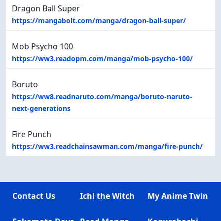
Dragon Ball Super
https://mangabolt.com/manga/dragon-ball-super/
Mob Psycho 100
https://ww3.readopm.com/manga/mob-psycho-100/
Boruto
https://ww8.readnaruto.com/manga/boruto-naruto-
next-generations
Fire Punch
https://ww3.readchainsawman.com/manga/fire-punch/
Contact Us
Ichi the Witch
My Anime Twin