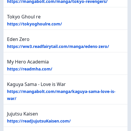
https://mangabolt.com/manga/tokyo-revengers/
Tokyo Ghoul re
https://tokyoghoulre.com/
Eden Zero
https://ww3.readfairytail.com/manga/edens-zero/
My Hero Academia
https://readmha.com/
Kaguya Sama - Love is War
https://mangabolt.com/manga/kaguya-sama-love-is-
war/
Jujutsu Kaisen
https://readJujutsuKaisen.com/