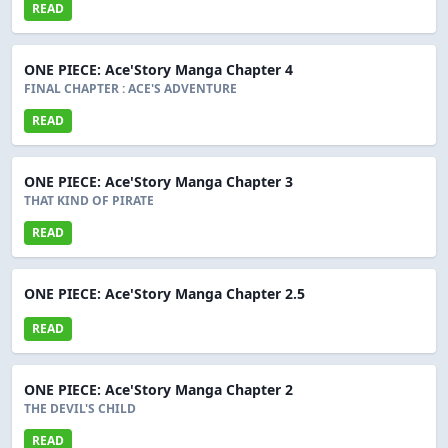
READ
ONE PIECE: Ace'Story Manga Chapter 4
FINAL CHAPTER : ACE'S ADVENTURE
READ
ONE PIECE: Ace'Story Manga Chapter 3
THAT KIND OF PIRATE
READ
ONE PIECE: Ace'Story Manga Chapter 2.5
READ
ONE PIECE: Ace'Story Manga Chapter 2
THE DEVIL'S CHILD
READ