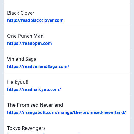
Black Clover
http://readblackclover.com
One Punch Man
https://readopm.com
Vinland Saga
https://readvinlandSaga.com/
Haikyuu!!
https://readhaikyuu.com/
The Promised Neverland
https://mangabolt.com/manga/the-promised-neverland/
Tokyo Revengers