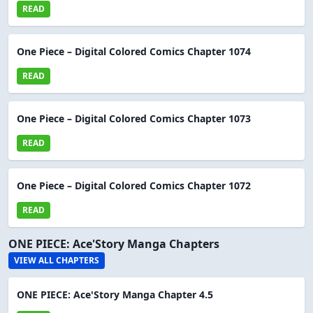
READ
One Piece – Digital Colored Comics Chapter 1074
READ
One Piece – Digital Colored Comics Chapter 1073
READ
One Piece – Digital Colored Comics Chapter 1072
READ
ONE PIECE: Ace'Story Manga Chapters
VIEW ALL CHAPTERS
ONE PIECE: Ace'Story Manga Chapter 4.5