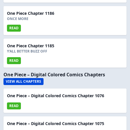
One Piece Chapter 1186
ONCE MORE
READ
One Piece Chapter 1185
Y'ALL BETTER BUZZ OFF
READ
One Piece – Digital Colored Comics Chapters
VIEW ALL CHAPTERS
One Piece – Digital Colored Comics Chapter 1076
READ
One Piece – Digital Colored Comics Chapter 1075