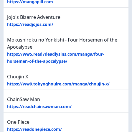
https://mangapill.com
JoJo's Bizarre Adventure
https://readjojos.com/
Mokushiroku no Yonkishi - Four Horsemen of the
Apocalypse
https://ww5.read7deadlysins.com/manga/four-
horsemen-of-the-apocalypse/
Choujin X
https://ww9.tokyoghoulre.com/manga/choujin-x/
ChainSaw Man
https://readchainsawman.com/
One Piece
https://readonepiece.com/