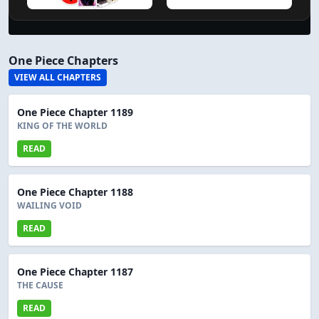
One Piece Chapters
VIEW ALL CHAPTERS
One Piece Chapter 1189
KING OF THE WORLD
READ
One Piece Chapter 1188
WAILING VOID
READ
One Piece Chapter 1187
THE CAUSE
READ