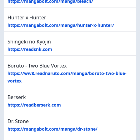
https://mangabolt.com/manga/bleach/
Hunter x Hunter
https://mangabolt.com/manga/hunter-x-hunter/
Shingeki no Kyojin
https://readsnk.com
Boruto - Two Blue Vortex
https://ww8.readnaruto.com/manga/boruto-two-blue-
vortex
Berserk
https://readberserk.com
Dr. Stone
https://mangabolt.com/manga/dr-stone/