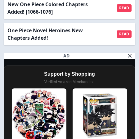
New One Piece Colored Chapters
READ
Added! [1066-1076]
One Piece Novel Heroines New
READ
Chapters Added!
AD
Support by Shopping
Verified Amazon Merchandise