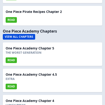
One Piece Pirate Recipes Chapter 2
READ
One Piece Academy Chapters
VIEW ALL CHAPTERS
One Piece Academy Chapter 5
THE WORST GENERATION
READ
One Piece Academy Chapter 4.5
EXTRA
READ
One Piece Academy Chapter 4